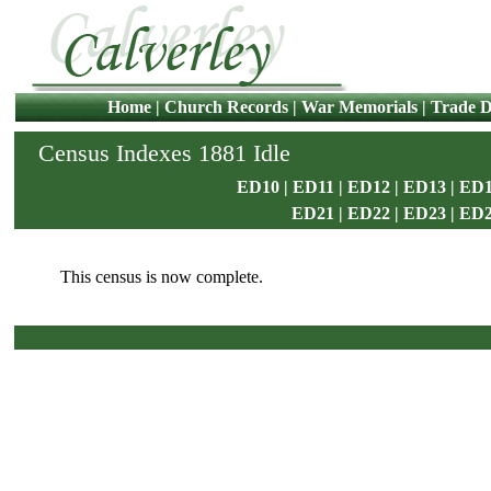
Home
|
Church Records
|
War Memorials
|
Trade D
Census Indexes 1881 Idle
ED10
|
ED11
|
ED12
|
ED13
|
ED1
ED21
|
ED22
|
ED23
|
ED
This census is now complete.