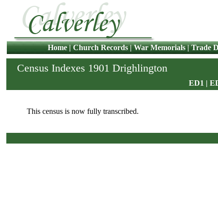
Home
|
Church Records
|
War Memorials
|
Trade D
Census Indexes 1901 Drighlington
ED1
|
E
This census is now fully transcribed.