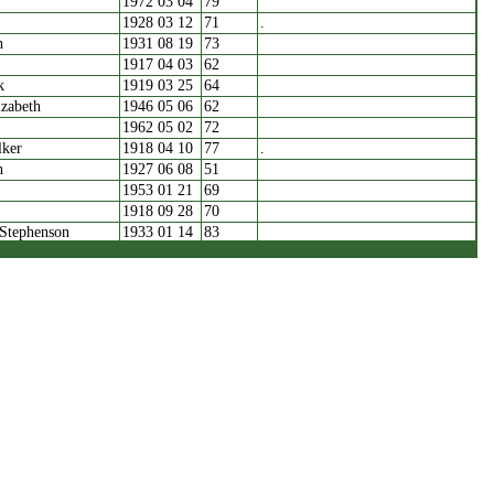
1972 03 04
79
1928 03 12
71
.
h
1931 08 19
73
1917 04 03
62
k
1919 03 25
64
zabeth
1946 05 06
62
1962 05 02
72
lker
1918 04 10
77
.
h
1927 06 08
51
1953 01 21
69
1918 09 28
70
 Stephenson
1933 01 14
83
1961 07 12
73
1972 01 24
.
ashes
1930 12 31
76
1942 03 18
92
.
zabeth
1919 02 15
60
1940 02 01
81
1960 12 31
67
arion
1964 09 02
81
1922 04 15
33
.
1963 02 15
79
zabeth
1924 02 26
59
llen
1928 05 05
49