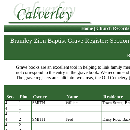
Home
|
Church Records
Bramley Zion Baptist Grave Register: Section
B
Grave books are an excellent tool in helping to link family mem
not correspond to the entry in the grave book. We recommend 
The grave registers are split into two areas, the Old Cemetery 
Sec.
Plot
Owner
Name
Residence
4
1
SMITH
William
Town Street, Br
Sec.
Plot
Owner
Name
4
1
4
1
4
2
SMITH
Fred
Daisy Row, Bac
4
2