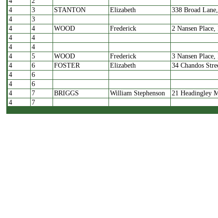
4
2
4
3
STANTON
Elizabeth
338 Broad Lane
4
3
4
4
WOOD
Frederick
2 Nansen Place,
4
4
4
4
4
5
WOOD
Frederick
3 Nansen Place,
4
6
FOSTER
Elizabeth
34 Chandos Stre
4
6
4
6
4
7
BRIGGS
William Stephenson
21 Headingley M
4
7
4
7
4
7
4
8
BRACE
Joseph & Alice
21 Railsfield M
4
8
4
9
RAYNER
Elijah
14 Park Terrace,
4
9
4
9
4
10
RAYNER
Elijah
15 Park Terrace,
4
11
RAYNER
H
374 Norwich Str
4
11
4
12
GUY
Benjamin
25 Warrels Moun
4
13
LINFOOT
Alan
4 Warrels Mount