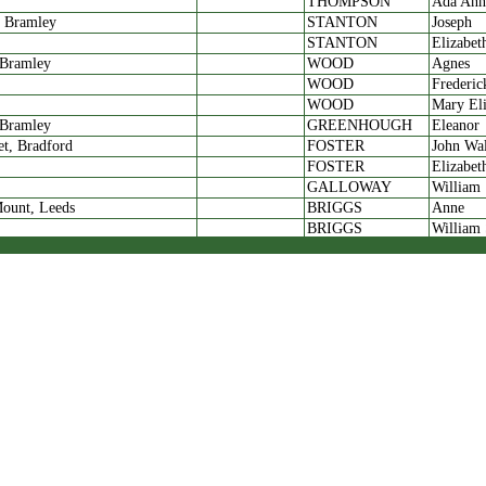
THOMPSON
Ada Ann
, Bramley
STANTON
Joseph
STANTON
Elizabet
 Bramley
WOOD
Agnes
WOOD
Frederic
WOOD
Mary Eli
 Bramley
GREENHOUGH
Eleanor
et, Bradford
FOSTER
John Wa
FOSTER
Elizabet
GALLOWAY
William
ount, Leeds
BRIGGS
Anne
BRIGGS
William
BRIGGS
Mabel
BRIGGS
Lily
ount, Bramley
BRUCE
Alice
BRUCE
Joseph
 Stanningley
RAYNER
Mary Eli
RAYNER
Elijah
WHITLEY
Louie
 Stanningley
ROBBINS
Annie M
eet, Spowick
RAYNER
Maurice
RAYNER
Anna
t, Bramley
GUY
Mary Eli
, Bramley
LINFOOT
Martha E