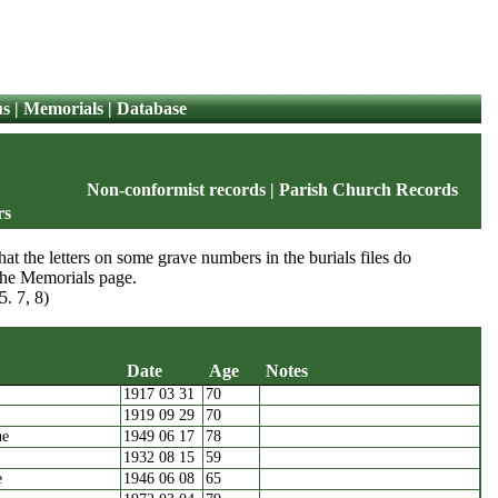
us
|
Memorials
|
Database
Non-conformist records
|
Parish Church Records
rs
at the letters on some grave numbers in the burials files do
 the Memorials page.
5. 7, 8)
Date
Age
Notes
1917 03 31
70
Names
Date
Age
Notes
1919 09 29
70
ne
1949 06 17
78
1932 08 15
59
e
1946 06 08
65