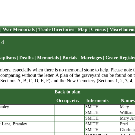
|
War Memorials
|
Trade Directories
|
Map
|
Census
|
Miscellaneo
 4
aptisms
|
Deaths
|
Memorials | Burials
|
Marriages
|
Grave Registe
bers, especially when there is no memorial stone to help. Please note th
comparing without the letter. A plan of the graveyard can be found on
(Sections A, B, C, D, E, F) and the New Cemetery (Sections 1, 2, 3, 4, 
Back to plan
Occup. etc.
Interments
Names
amley
SMITH
Mary
Residence
Occup. etc.
Interments
SMITH
William
SMITH
Mary Ja
k Lane, Bramley
SMITH
Fred
SMITH
Charlott