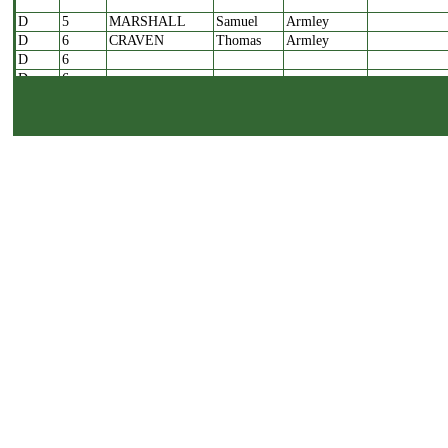
D
5
MARSHALL
Samuel
Armley
D
6
CRAVEN
Thomas
Armley
D
6
D
6
D
6
D
7
ROSS
Samuel
Bramley
D
8
ALLISON
John
Bramley
D
8
D
8
D
8
D
8
D
9A
MURGATROYD
George
Yeadon
D
9A
D
9A
D
9A
D
9B
MURGATROYD
George
Yeadon
D
10
PERIGO
William
Bramley
D
11
CLEGG
Amos
Bramley
D
12A
WATERHOUSE
James
Bramley
D
12B
WADE
John
Bramley
D
12B