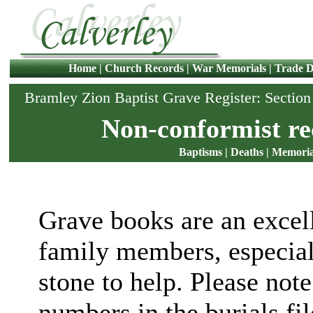
Home
|
Church Records
|
War Memorials
|
Trade D
Bramley Zion Baptist Grave Register: Sectio
Non-conformist re
Baptisms
|
Deaths
|
Memoria
Grave books are an excell
family members, especial
stone to help. Please note
numbers in the burials fi