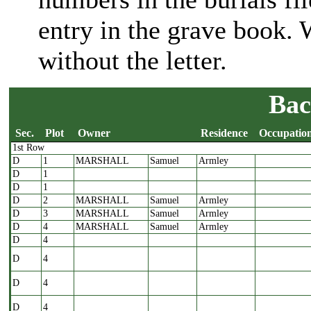
entry in the grave book
without the letter.
Bac
Sec.
Plot
Owner
Residence
Occupatio
1st Row
Sec.
Plot
Owner
Residence
Occupatio
D
1
MARSHALL
Samuel
Armley
D
1
D
1
D
2
MARSHALL
Samuel
Armley
D
3
MARSHALL
Samuel
Armley
D
4
MARSHALL
Samuel
Armley
D
4
D
4
D
4
D
4