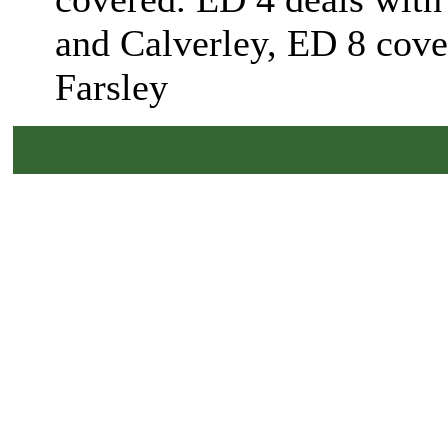
and Calverley, ED 8 cover
Farsley