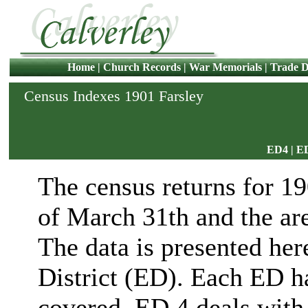
Home
|
Church Records
|
War Memorials
|
Trade D
Census Indexes 1901 Farsley
ED4
|
E
The census returns for 1
of March 31th and the ar
The data is presented her
District (ED). Each ED ha
covered. ED 4 deals with 