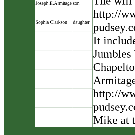
The will 
Joseph.E.Armitage
son
http://w
Sophia Clarkson
daughter
pudsey.c
It includ
Jumbles 
Chapelto
Armitage
http://w
pudsey.c
Mike at 