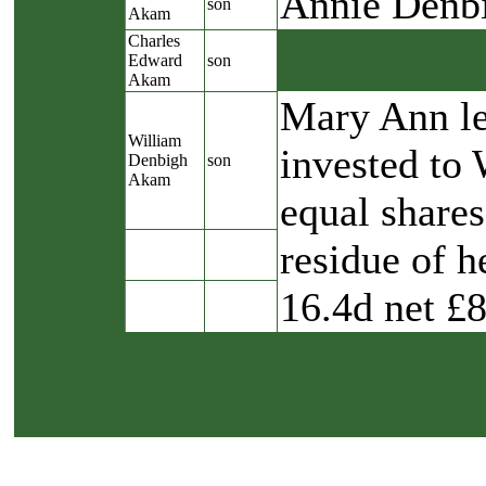
Annie Denb
son
Akam
Charles
Edward
son
Akam
Mary Ann lef
William
invested to
Denbigh
son
Akam
equal shares
residue of h
16.4d net £