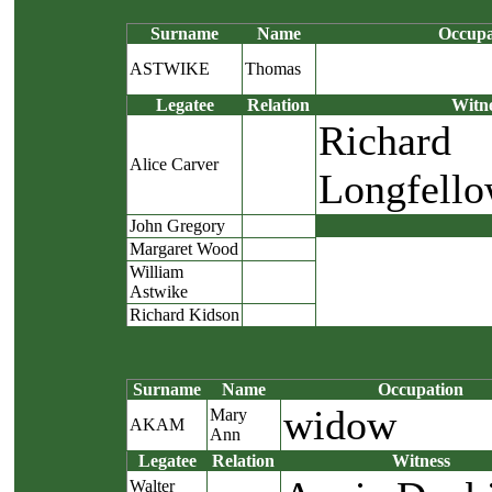
Surname
Name
Occupa
ASTWIKE
Thomas
Legatee
Relation
Witn
Richard
Alice Carver
Longfell
John Gregory
Margaret Wood
William
Astwike
Richard Kidson
Surname
Name
Occupation
widow
Mary
AKAM
Ann
Legatee
Relation
Witness
Walter