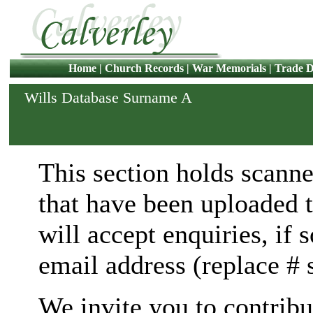
Home
|
Church Records
|
War Memorials
|
Trade D
Wills Database Surname A
This section holds scanned
that have been uploaded t
will accept enquiries, if s
email address (replace # 
We invite you to contribut