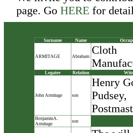
page. Go
HERE
for detail
Surname
Name
Occup
Cloth
ARMITAGE
Abraham
Manufac
Legatee
Relation
Witn
Henry Go
Pudsey,
John Armitage
son
Postmast
BenjaminA.
son
Armitage