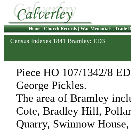
Home
|
Church Records
|
War Memorials
|
Trade D
Census Indexes 1841 Bramley: ED3
Piece HO 107/1342/8 ED3
George Pickles.
The area of Bramley inc
Cote, Bradley Hill, Polla
Quarry, Swinnow House, 