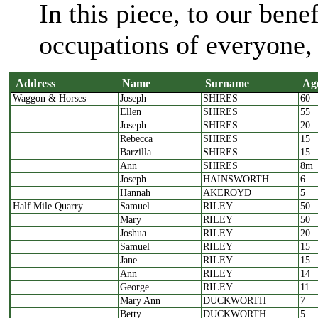
In this piece, to our bene
occupations of everyone, 
Address
Name
Surname
Ag
Waggon & Horses
Joseph
SHIRES
60
Address
Name
Surname
A
Ellen
SHIRES
55
Joseph
SHIRES
20
Rebecca
SHIRES
15
Barzilla
SHIRES
15
Ann
SHIRES
8m
Joseph
HAINSWORTH
6
Hannah
AKEROYD
5
Half Mile Quarry
Samuel
RILEY
50
Mary
RILEY
50
Joshua
RILEY
20
Samuel
RILEY
15
Jane
RILEY
15
Ann
RILEY
14
George
RILEY
11
Mary Ann
DUCKWORTH
7
Betty
DUCKWORTH
5