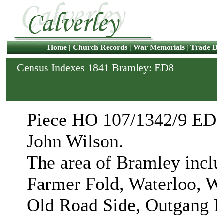
Home
|
Church Records
|
War Memorials
|
Trade D
Census Indexes 1841 Bramley: ED8
Piece HO 107/1342/9 ED8
John Wilson.
The area of Bramley incl
Farmer Fold, Waterloo, W
Old Road Side, Outgang L