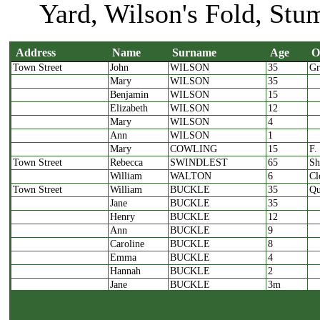
Yard, Wilson's Fold, Stu
Address
Name
Surname
Age
O
Town Street
John
WILSON
35
Gr
Address
Name
Surname
Age
Mary
WILSON
35
Benjamin
WILSON
15
Elizabeth
WILSON
12
Mary
WILSON
4
Ann
WILSON
1
Mary
COWLING
15
F.
Town Street
Rebecca
SWINDLEST
65
Sh
William
WALTON
6
Cl
Town Street
William
BUCKLE
35
Qu
Jane
BUCKLE
35
Henry
BUCKLE
12
Ann
BUCKLE
9
Caroline
BUCKLE
8
Emma
BUCKLE
4
Hannah
BUCKLE
2
Jane
BUCKLE
3m
Thomas
CORMACK
25
Cl
James
KELLY
25
Cl