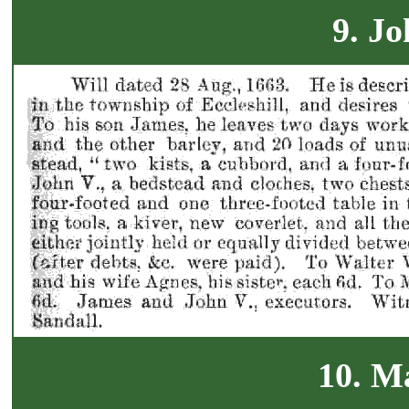
9. Jo
10. M