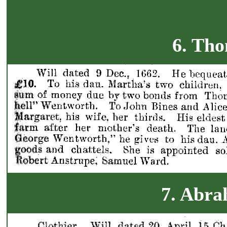
6. Tho
7. Abr