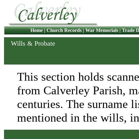
Home
|
Church Records
|
War Memorials
|
Trade D
Wills & Probate
This section holds scanne
from Calverley Parish, m
centuries. The surname lis
mentioned in the wills, i