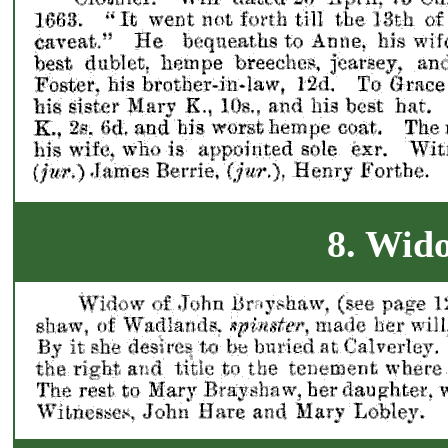
8. Wid