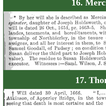
16. Merc
17. Tho