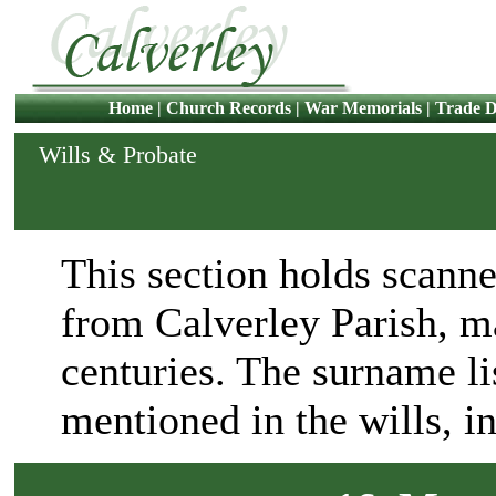
Home
|
Church Records
|
War Memorials
|
Trade D
Wills & Probate
This section holds scanne
from Calverley Parish, m
centuries. The surname lis
mentioned in the wills, i