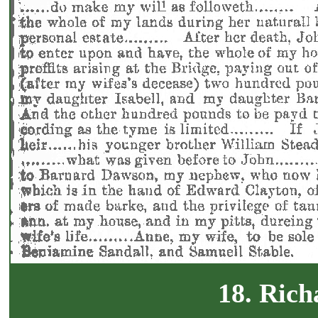
18. Rich