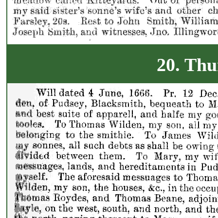
20. Thu