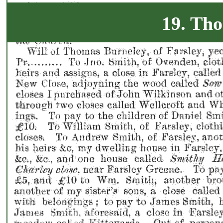
19. Th