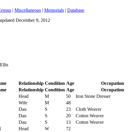
ensus
|
Miscellaneous
|
Memorials
|
Database
t updated
December 9, 2012
Ellis
ame
Relationship
Condition
Age
Occupation
ame
Relationship
Condition
Age
Occupation
Head
M
50
Iron Stone Dresser
Wife
M
48
Dau
S
23
Cloth Weaver
Dau
S
20
Cotton Weaver
Dau
S
13
Cotton Weaver
N
Head
W
72