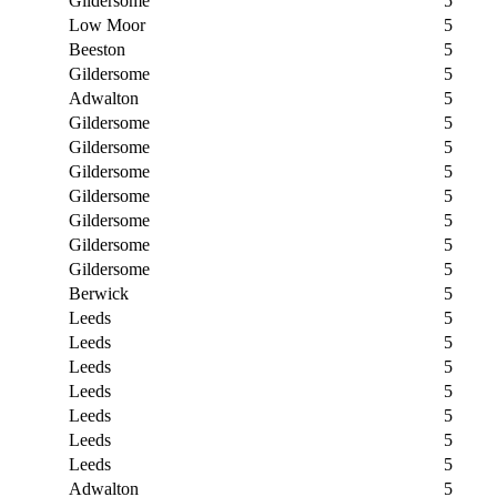
Gildersome
5
Low Moor
5
Beeston
5
Gildersome
5
Adwalton
5
Gildersome
5
Gildersome
5
Gildersome
5
Gildersome
5
Gildersome
5
Gildersome
5
Gildersome
5
Berwick
5
Leeds
5
Leeds
5
Leeds
5
Leeds
5
Leeds
5
Leeds
5
Leeds
5
Adwalton
5