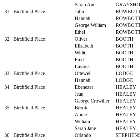
Sarah Ann
GRAYSH
31
Birchfield Place
John
ROWBOT
Hannah
ROWBOT
George William
ROWBOT
Ethel
ROWBOT
32
Birchfield Place
Oliver
BOOTH
Elizabeth
BOOTH
Willie
BOOTH
Fred
BOOTH
Lavinia
BOOTH
33
Birchfield Place
Ottewell
LODGE
Hannah
LODGE
34
Birchfield Place
Ebenezer
HEALEY
Jean
HEALEY
George Crowther
HEALEY
35
Birchfield Place
Brook
HEALEY
Annie
HEALEY
William
HEALEY
Sarah Jane
HEALEY
36
Birchfield Place
Orlando
STEPHEN