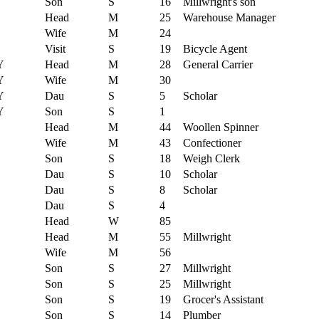
Son
S
16
Millwright's son
Head
M
25
Warehouse Manager
Wife
M
24
Visit
S
19
Bicycle Agent
Y
Head
M
28
General Carrier
Y
Wife
M
30
Y
Dau
S
5
Scholar
Y
Son
S
1
Head
M
44
Woollen Spinner
Wife
M
43
Confectioner
Son
S
18
Weigh Clerk
Dau
S
10
Scholar
Dau
S
8
Scholar
Dau
S
4
Head
W
85
Head
M
55
Millwright
Wife
M
56
Son
S
27
Millwright
Son
S
25
Millwright
Son
S
19
Grocer's Assistant
Son
S
14
Plumber