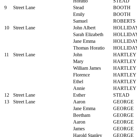
Horatio
STEAD
9
Street Lane
Stead
BOOTH
Emily
BOOTH
Samuel
ROBERTS
10
Street Lane
John Albert
HOLLIDA
Sarah Elizabeth
HOLLIDA
Jane Emma
HOLLIDA
Thomas Horatio
HOLLIDA
11
Street Lane
John
HARTLEY
Mary
HARTLEY
William James
HARTLEY
Florence
HARTLEY
Ethel
HARTLEY
Annie
HARTLEY
12
Street Lane
Esther
STEAD
13
Street Lane
Aaron
GEORGE
Jane Emma
GEORGE
Beetham
GEORGE
Aaron
GEORGE
James
GEORGE
Harold Stanley
GEORGE