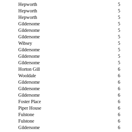
Hepworth
5
Hepworth
5
Hepworth
5
Gildersome
5
Gildersome
5
Gildersome
5
Wibsey
5
Gildersome
5
Gildersome
5
Gildersome
5
Horton Gill
6
Wooldale
6
Gildersome
6
Gildersome
6
Gildersome
6
Foster Place
6
Piper House
6
Fulstone
6
Fulstone
6
Gildersome
6