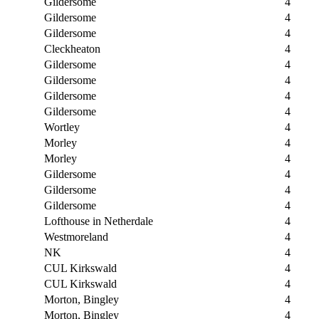
Gildersome
4
Gildersome
4
Gildersome
4
Cleckheaton
4
Gildersome
4
Gildersome
4
Gildersome
4
Gildersome
4
Wortley
4
Morley
4
Morley
4
Gildersome
4
Gildersome
4
Gildersome
4
Lofthouse in Netherdale
4
Westmoreland
4
NK
4
CUL Kirkswald
4
CUL Kirkswald
4
Morton, Bingley
4
Morton, Bingley
4