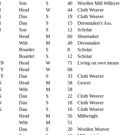
N
Son
S
40
Woollen Mill Willeyer
N
Head
W
44
Cloth Weaver
N
Dau
S
19
Cloth Weaver
N
Dau
S
15
Dressmaker's Ass.
N
Son
S
12
Scholar
Head
M
60
Shoemaker
Wife
M
49
Dressmaker
Boarder
S
8
Scholar
Boarder
S
12
Scholar
ON
Head
W
71
Living on own means
AY
Head
W
68
AY
Dau
S
33
Cloth Weaver
S
Head
M
58
Grocer
S
Wife
M
58
S
Dau
S
22
Cloth Weaver
S
Dau
S
18
Cloth Weaver
S
Dau
S
16
Cloth Weaver
Head
M
56
Millwright
Wife
M
51
Dau
S
20
Woollen Weaver