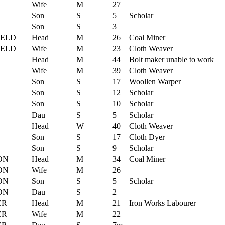
Wife
M
27
Son
S
5
Scholar
Son
S
3
IELD
Head
M
26
Coal Miner
IELD
Wife
M
23
Cloth Weaver
Head
M
44
Bolt maker unable to work
Wife
M
39
Cloth Weaver
Son
S
17
Woollen Warper
Son
S
12
Scholar
Son
S
10
Scholar
Dau
S
5
Scholar
Head
W
40
Cloth Weaver
Son
S
17
Cloth Dyer
Son
S
9
Scholar
ON
Head
M
34
Coal Miner
ON
Wife
M
26
ON
Son
S
5
Scholar
ON
Dau
S
2
ER
Head
M
21
Iron Works Labourer
ER
Wife
M
22