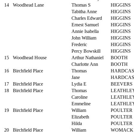
14
Woodhead Lane
Thomas S
HIGGINS
Tabitha Anne
HIGGINS
Charles Edward
HIGGINS
Ernest Samuel
HIGGINS
Annie Isabella
HIGGINS
John William
HIGGINS
Frederic
HIGGINS
Percy Bowskill
HIGGINS
15
Woodhead House
Arthur Nathaniel
BOOTH
Charlotte Ann
BOOTH
16
Birchfield Place
Thomas
HARDCAS
Jane
HARDCAS
17
Birchfield Place
Lydia E
BEEVERS
18
Birchfield Place
Thomas
LEATHLE
Caroline
LEATHLE
Emmeline
LEATHLE
19
Birchfield Place
William
POULTER
Elizabeth
POULTER
Hilda
POULTER
20
Birchfield Place
William
WOMACK