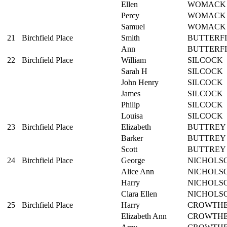
Ellen
WOMACK
Percy
WOMACK
Samuel
WOMACK
21
Birchfield Place
Smith
BUTTERF
Ann
BUTTERF
22
Birchfield Place
William
SILCOCK
Sarah H
SILCOCK
John Henry
SILCOCK
James
SILCOCK
Philip
SILCOCK
Louisa
SILCOCK
23
Birchfield Place
Elizabeth
BUTTREY
Barker
BUTTREY
Scott
BUTTREY
24
Birchfield Place
George
NICHOLS
Alice Ann
NICHOLS
Harry
NICHOLS
Clara Ellen
NICHOLS
25
Birchfield Place
Harry
CROWTH
Elizabeth Ann
CROWTH