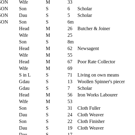
SON
Wife
M
33
SON
Son
S
6
Scholar
SON
Dau
S
5
Scholar
SON
Son
S
6m
Head
M
26
Butcher & Joiner
Wife
M
25
Son
S
8m
Head
M
62
Newsagent
Wife
M
55
Head
M
67
Poor Rate Collector
Wife
M
69
S in L
S
71
Living on own means
Gdau
S
13
Woollen Spinner's piecer
Gdau
S
7
Scholar
Head
M
56
Iron Works Labourer
Wife
M
53
Son
S
31
Cloth Fuller
Dau
S
24
Cloth Weaver
Son
S
22
Cloth Finisher
Dau
S
19
Cloth Weaver
Dau
S
17