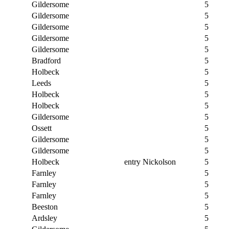
Gildersome
5
Gildersome
5
Gildersome
5
Gildersome
5
Gildersome
5
Bradford
5
Holbeck
5
Leeds
5
Holbeck
5
Holbeck
5
Gildersome
5
Ossett
5
Gildersome
5
Gildersome
5
Holbeck
entry Nickolson
5
Farnley
5
Farnley
5
Farnley
5
Beeston
5
Ardsley
5