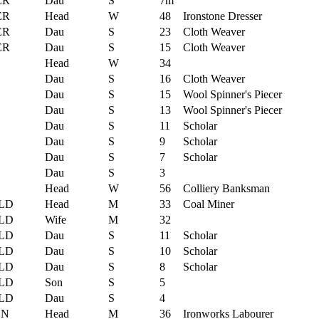
ER
Dau
S
7m
ER
Head
W
48
Ironstone Dresser
ER
Dau
S
23
Cloth Weaver
ER
Dau
S
15
Cloth Weaver
Head
W
34
Dau
S
16
Cloth Weaver
Dau
S
15
Wool Spinner's Piecer
Dau
S
13
Wool Spinner's Piecer
Dau
S
11
Scholar
Dau
S
9
Scholar
Dau
S
7
Scholar
Dau
S
3
Head
W
56
Colliery Banksman
LD
Head
M
33
Coal Miner
LD
Wife
M
32
LD
Dau
S
11
Scholar
LD
Dau
S
10
Scholar
LD
Dau
S
8
Scholar
LD
Son
S
5
LD
Dau
S
4
ON
Head
M
36
Ironworks Labourer