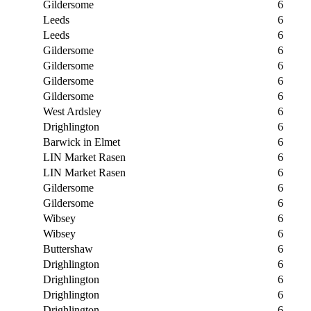
Gildersome
6
Leeds
6
Leeds
6
Gildersome
6
Gildersome
6
Gildersome
6
Gildersome
6
West Ardsley
6
Drighlington
6
Barwick in Elmet
6
LIN Market Rasen
6
LIN Market Rasen
6
Gildersome
6
Gildersome
6
Wibsey
6
Wibsey
6
Buttershaw
6
Drighlington
6
Drighlington
6
Drighlington
6
Drighlington
6