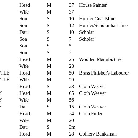
Head
M
37
House Painter
Wife
M
37
Son
S
16
Hurrier Coal Mine
Son
S
12
Hurrier/Scholar half time
Dau
S
10
Scholar
Son
S
7
Scholar
Son
S
5
Son
S
2
Head
M
25
Woollen Manufacturer
Wife
M
28
TLE
Head
M
50
Brass Finisher's Labourer
TLE
Wife
M
59
Head
S
23
Cloth Weaver
Y
Head
M
65
Cloth Weaver
Y
Wife
M
56
Y
Dau
S
15
Cloth Weaver
Head
M
24
Cloth Fuller
Wife
M
20
Dau
S
3m
Head
M
28
Colliery Banksman