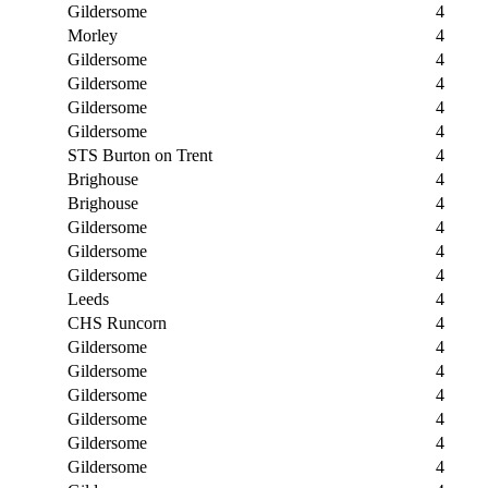
Gildersome
4
Morley
4
Gildersome
4
Gildersome
4
Gildersome
4
Gildersome
4
STS Burton on Trent
4
Brighouse
4
Brighouse
4
Gildersome
4
Gildersome
4
Gildersome
4
Leeds
4
CHS Runcorn
4
Gildersome
4
Gildersome
4
Gildersome
4
Gildersome
4
Gildersome
4
Gildersome
4