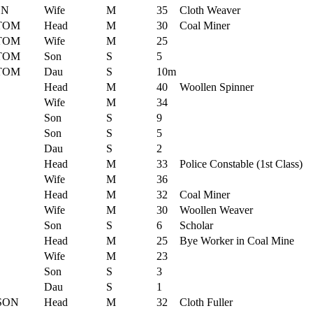
ON
Wife
M
35
Cloth Weaver
TOM
Head
M
30
Coal Miner
TOM
Wife
M
25
TOM
Son
S
5
TOM
Dau
S
10m
Head
M
40
Woollen Spinner
Wife
M
34
Son
S
9
Son
S
5
Dau
S
2
Head
M
33
Police Constable (1st Class)
Wife
M
36
Head
M
32
Coal Miner
Wife
M
30
Woollen Weaver
Son
S
6
Scholar
Head
M
25
Bye Worker in Coal Mine
Wife
M
23
Son
S
3
Dau
S
1
SON
Head
M
32
Cloth Fuller