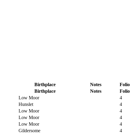
Birthplace
Notes
Folio
Birthplace
Notes
Folio
Low Moor
4
Hunslet
4
Low Moor
4
Low Moor
4
Low Moor
4
Gildersome
4