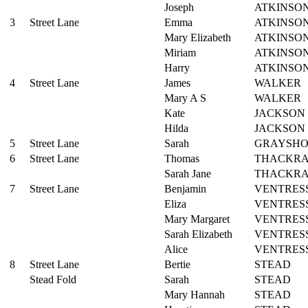
Joseph
ATKINSO
3
Street Lane
Emma
ATKINSO
Mary Elizabeth
ATKINSO
Miriam
ATKINSO
Harry
ATKINSO
4
Street Lane
James
WALKER
Mary A S
WALKER
Kate
JACKSON
Hilda
JACKSON
5
Street Lane
Sarah
GRAYSH
6
Street Lane
Thomas
THACKR
Sarah Jane
THACKR
7
Street Lane
Benjamin
VENTRES
Eliza
VENTRES
Mary Margaret
VENTRES
Sarah Elizabeth
VENTRES
Alice
VENTRES
8
Street Lane
Bertie
STEAD
Stead Fold
Sarah
STEAD
Mary Hannah
STEAD