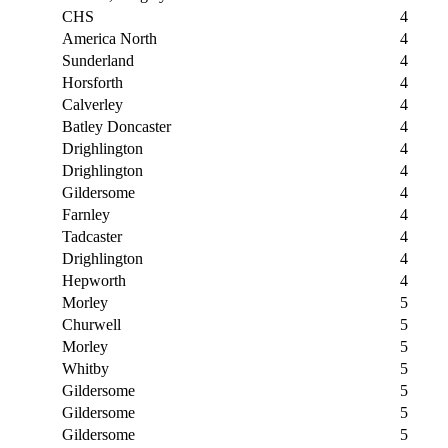
CHS
4
America North
4
Sunderland
4
Horsforth
4
Calverley
4
Batley Doncaster
4
Drighlington
4
Drighlington
4
Gildersome
4
Farnley
4
Tadcaster
4
Drighlington
4
Hepworth
4
Morley
5
Churwell
5
Morley
5
Whitby
5
Gildersome
5
Gildersome
5
Gildersome
5