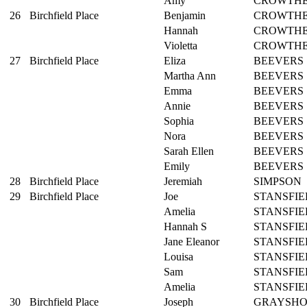
Amy
CROWTH
26
Birchfield Place
Benjamin
CROWTH
Hannah
CROWTH
Violetta
CROWTH
27
Birchfield Place
Eliza
BEEVERS
Martha Ann
BEEVERS
Emma
BEEVERS
Annie
BEEVERS
Sophia
BEEVERS
Nora
BEEVERS
Sarah Ellen
BEEVERS
Emily
BEEVERS
28
Birchfield Place
Jeremiah
SIMPSON
29
Birchfield Place
Joe
STANSFIE
Amelia
STANSFIE
Hannah S
STANSFIE
Jane Eleanor
STANSFIE
Louisa
STANSFIE
Sam
STANSFIE
Amelia
STANSFIE
30
Birchfield Place
Joseph
GRAYSH