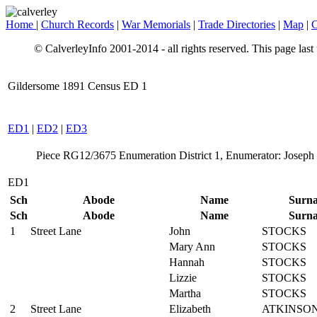
Home
|
Church Records
|
War Memorials
|
Trade Directories
|
Map
|
C
© CalverleyInfo 2001-2014 - all rights reserved. This page las
Gildersome 1891 Census ED 1
ED1
|
ED2
|
ED3
Piece RG12/3675 Enumeration District 1, Enumerator: Joseph 
ED1
Sch
Abode
Name
Surn
Sch
Abode
Name
Surn
1
Street Lane
John
STOCKS
Mary Ann
STOCKS
Hannah
STOCKS
Lizzie
STOCKS
Martha
STOCKS
2
Street Lane
Elizabeth
ATKINSO