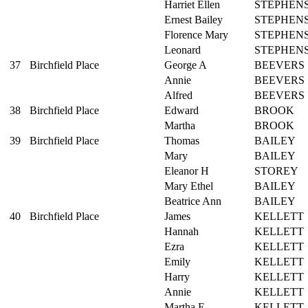
Harriet Ellen
STEPHEN
Ernest Bailey
STEPHEN
Florence Mary
STEPHEN
Leonard
STEPHEN
37
Birchfield Place
George A
BEEVERS
Annie
BEEVERS
Alfred
BEEVERS
38
Birchfield Place
Edward
BROOK
Martha
BROOK
39
Birchfield Place
Thomas
BAILEY
Mary
BAILEY
Eleanor H
STOREY
Mary Ethel
BAILEY
Beatrice Ann
BAILEY
40
Birchfield Place
James
KELLETT
Hannah
KELLETT
Ezra
KELLETT
Emily
KELLETT
Harry
KELLETT
Annie
KELLETT
Martha E
KELLETT