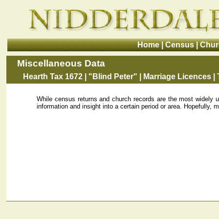
Home
|
Census
|
Chur
Miscellaneous Data
Hearth Tax 1672
|
"Blind Peter"
|
Marriage Licences
|
While census returns and church records are the most widely us
information and insight into a certain period or area. Hopefully, mo