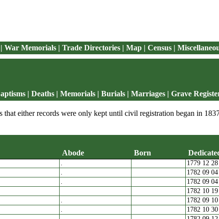
|
War Memorials
|
Trade Directories
|
Map
|
Census
|
Miscellaneo
aptisms
|
Deaths
|
Memorials | Burials
|
Marriages
|
Grave Registe
 that either records were only kept until civil registration began in 1837
Abode
Born
Dedicated
.
1779 12 28
arents
Abode
Born
D
.
1782 09 04
.
1782 09 04
1782 10 19
.
1782 09 10
.
1782 10 30
.
1782 09 12