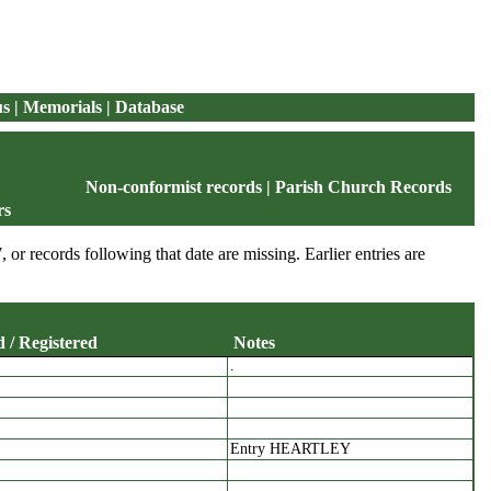
us
|
Memorials
|
Database
Non-conformist records
|
Parish Church Records
rs
, or records following that date are missing. Earlier entries are
 / Registered
Notes
.
edicated / Registered
Notes
Entry HEARTLEY