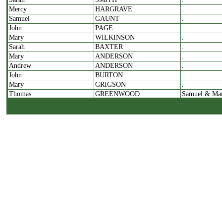
Mercy
HARGRAVE
.
Samuel
GAUNT
.
John
PAGE
.
Mary
WILKINSON
.
Sarah
BAXTER
.
Mary
ANDERSON
.
Andrew
ANDERSON
.
John
BURTON
.
Mary
GRIGSON
.
Thomas
GREENWOOD
Samuel & Ma
.
COOP
.
Sarah
WILKINSON
.
Joseph
STRICKLETON?
.
William
MERRITT
.
James
GARSIDE
.
Elizabeth
GARSIDE
.
Dorothy
DAWSON
Mary
JOHNSON
.
Grace
PRATT
Sam
Joseph
WALTON
William
Martha
HARTLEY
.
Patience
ATKINSON
Benjamin
John
HUDSON
William