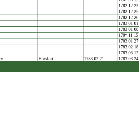
.
1782 12 23
.
1782 12 25
.
1782 12 26
.
1783 01 01
.
1783 01 08
.
178* 11 15
.
1783 01 27
.
1783 02 18
.
1783 03 12
ry
Horsforth
1783 02 21
1783 03 24
.
1783 03 25
.
1783 04 02
.
1783 04 03
.
1783 04 25
.
1780 08 11
.
1783 05 05
1783 05 22
.
1783 05 28
.
1783 06 29
.
1783 08 06
.
1783 10 16
Pudsey
1783 10 30
.
1783 11 10