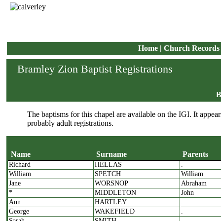
Home
|
Church Records
Bramley Zion Baptist Registrations
B
The baptisms for this chapel are available on the IGI. It appears
probably adult registrations.
Name
Surname
Parents
Richard
HELLAS
.
Name
Surname
P
William
SPETCH
William
Jane
WORSNOP
Abraham
*
MIDDLETON
John
Ann
HARTLEY
.
George
WAKEFIELD
.
Sarah
SMITH
.