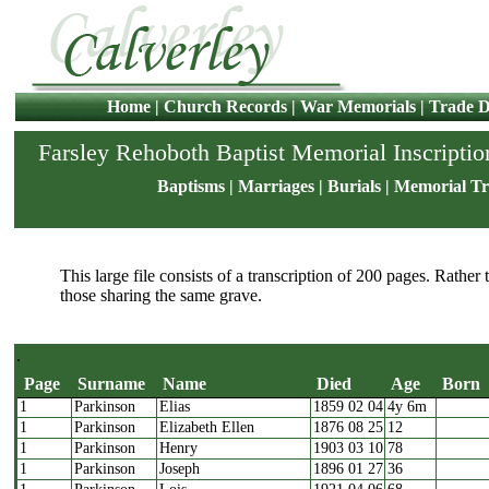
Home
|
Church Records
|
War Memorials
|
Trade D
Farsley Rehoboth Baptist Memorial Inscriptio
Baptisms
|
Marriages
|
Burials
|
Memorial Tr
This large file consists of a transcription of 200 pages. Rather
those sharing the same grave.
.
Page
Surname
Name
Died
Age
Born
1
Parkinson
Elias
1859 02 04
4y 6m
Page
Surname
Name
Died
Age
Bor
1
Parkinson
Elizabeth Ellen
1876 08 25
12
1
Parkinson
Henry
1903 03 10
78
1
Parkinson
Joseph
1896 01 27
36