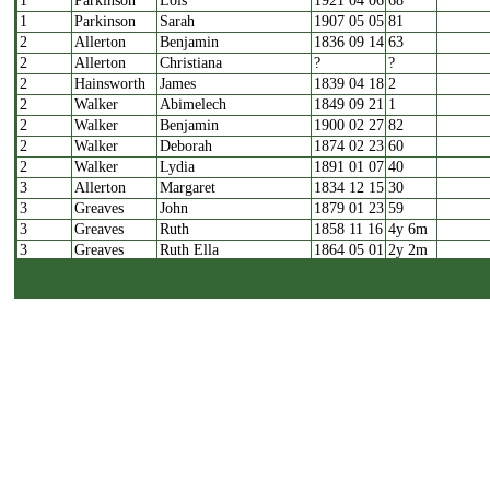
1
Parkinson
Lois
1921 04 06
68
1
Parkinson
Sarah
1907 05 05
81
2
Allerton
Benjamin
1836 09 14
63
2
Allerton
Christiana
?
?
2
Hainsworth
James
1839 04 18
2
2
Walker
Abimelech
1849 09 21
1
2
Walker
Benjamin
1900 02 27
82
2
Walker
Deborah
1874 02 23
60
2
Walker
Lydia
1891 01 07
40
3
Allerton
Margaret
1834 12 15
30
3
Greaves
John
1879 01 23
59
3
Greaves
Ruth
1858 11 16
4y 6m
3
Greaves
Ruth Ella
1864 05 01
2y 2m
3
Greaves
Sarah
1903 02 10
84
3
Myers
Hannah
1891 01 14
68
3
Myers
James
?
18
3
Myers
James
1863 02 24
84
3
Myers
Joseph
1884 01 18
60
3
Myers
Maria
?
18
3
Myers
Sarah
1851 08 26
68
3
Wade
Frances
1872 05 22
19
3
Wade
Francis William
1872 09 05
4m
4
Nicholson
Hannah
1889 05 30
71
4
Nicholson
James
1872 12 08
32