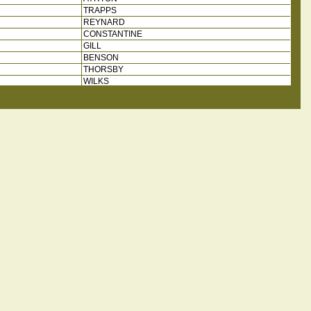
TRAPPS
REYNARD
CONSTANTINE
GILL
BENSON
THORSBY
WILKS
HESELHAME
THORSBY
WILKS
REW
WOOD
FARNILL
WILKS
THORSBY
HARDISTY?
LEEDOM
JARNELL
COULMAN
MILNER
WADINGTON
GRIMSON
HARRINSON
FLOWER
MATSON
CLARKSON