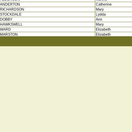
ANDERTON
Catherine
RICHARDSON
Mary
STOCKDALE
Lydda
DOBBY
Ann
HAWKSWELL
Mary
WARD
Elizabeth
MARSTON
Elizabeth
STING
Jane
STEPHENSON
Mary
ATKINSON
Mary
BLACAH
Sarah
HARRISON
Mary
WINTERBURN
Elizabeth
FALL
Ann
SHAN
Ann
MARSHALL
Margaret
RICHMOND
Mary
LINFOOT
Jane
SERVANT
Jane
CLARKSON
Margaret
SWALE
Martha
PARKINSON
Mary
BACROFT
Mary
BARKER
Grace
MIDDLETON
Mary
BICKERDIKE
Elizabeth