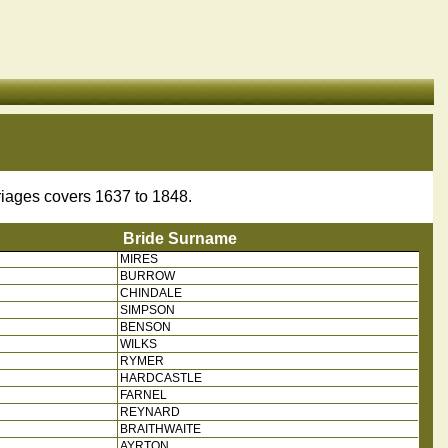
riages covers 1637 to 1848.
Bride Surname
MIRES
 Name
Bride Surname
BURROW
CHINDALE
SIMPSON
BENSON
WILKS
RYMER
HARDCASTLE
FARNEL
REYNARD
BRAITHWAITE
AYRTON