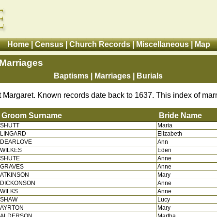
Home
|
Census
|
Church Records
|
Miscellaneous
|
Map
 Marriages
Baptisms
|
Marriages
| Burials
st Margaret. Known records date back to 1637. This index of mar
Groom Surname
Bride Name
SHUTT
Maria
Groom Surname
Bride
LINGARD
Elizabeth
DEARLOVE
Ann
WILKES
Eden
SHUTE
Anne
GRAVES
Anne
ATKINSON
Mary
DICKONSON
Anne
WILKS
Anne
SHAW
Lucy
AYRTON
Mary
ALDERSON
Martha