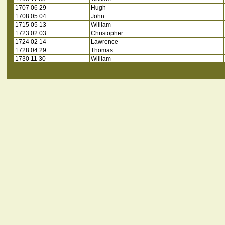
1707 06 29
Hugh
1708 05 04
John
1715 05 13
William
1723 02 03
Christopher
1724 02 14
Lawrence
1728 04 29
Thomas
1730 11 30
William
1732 * *
Mathew
1734 02 26
Edward
1735 01 15
William
1735 06 20
Joseph
1735 12 09
Henry
1739 06 12
Robert
1740 02 05
Thomas
1746 10 10
Stephen
1753 01 08
Joseph
1754 05 06
Joseph
1755 01 13
Christopher
1755 10 14
William
1756 07 08
James
1757 09 26
Benjamin
1762 10 19
Stephen
1763 01 27
David
1763 05 09
John
1764 02 23
Christopher
1764 03 14
Matthew