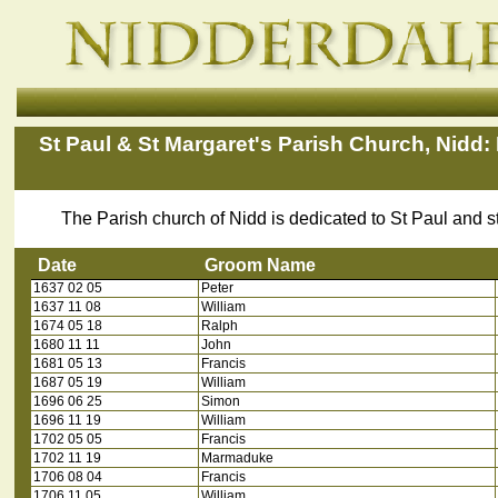
St Paul & St Margaret's Parish Church, Nidd:
The Parish church of Nidd is dedicated to St Paul and 
Date
Groom Name
1637 02 05
Peter
Date
Groom Name
1637 11 08
William
1674 05 18
Ralph
1680 11 11
John
1681 05 13
Francis
1687 05 19
William
1696 06 25
Simon
1696 11 19
William
1702 05 05
Francis
1702 11 19
Marmaduke
1706 08 04
Francis
1706 11 05
William