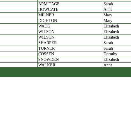
ARMITAGE
Sarah
HOWGATE
Anne
MILNER
Mary
DIGHTON
Mary
WADE
Elizabeth
WILSON
Elizabeth
WILSON
Elizabeth
SHARPER
Sarah
TURNER
Sarah
COSSEN
Dorothy
SNOWDEN
Elizabeth
WALKER
Anne
WILSON
Sarah
NICKOLS
Susan:
GAUNT
Sarah
NETTLETON
Hannah
WILKINSON
Hannah
DAWSON
widow
AYKEROYD
Anne
POWELL
Hannah
ELLIS
Grace
BURNET
Grace
POLLARD
Jane