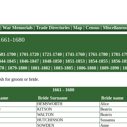
|
War Memorials
|
Trade Directories
|
Map
|
Census
|
Miscellaneo
 1661-1680
681-1700
|
1701-1720
|
1721-1740
|
1741-1760
|
1761-1780
|
1781-17
844-1845
|
1846-1847
|
1848-1850
|
1851-1853
|
1854-1855
|
1856-18
78
|
1879-1880
|
1881-1882
|
1883-1885
|
1886-1888
|
1889-1890
|
18
sh for groom or bride.
1661 - 1680
name
Bride Surname
Bride name
HEMSWORTH
Alice
room name
Bride Surname
Bride 
r
KITSON
Beatrix
WALTON
Beatrix
HUTCHINSON
Sussanna
SOWDEN
Anne