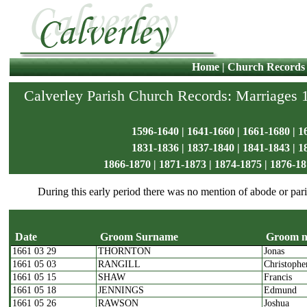
Home
|
Church Records
Calverley Parish Church Records: Marriages
1596-1640
|
1641-1660
|
1661-1680
|
1
1831-1836
|
1837-1840
|
1841-1843
|
1
1866-1870
|
1871-1873
|
1874-1875
|
1876-18
During this early period there was no mention of abode or pari
Date
Groom Surname
Groom 
1661 03 29
THORNTON
Jonas
Date
Groom Surname
G
1661 05 03
RANGILL
Christophe
1661 05 15
SHAW
Francis
1661 05 18
JENNINGS
Edmund
1661 05 26
RAWSON
Joshua