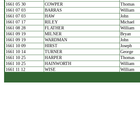
1661 05 30
COWPER
Thomas
1661 07 03
BARRAS
William
1661 07 03
HAW
John
1661 07 17
RILEY
Michael
1661 08 28
FLATHER
William
1661 09 19
MILNER
Bryan
1661 09 19
WARDMAN
John
1661 10 09
HIRST
Joseph
1661 10 14
TURNER
George
1661 10 25
HARPER
Thomas
1661 10 25
HAINWORTH
William
1661 11 12
WISE
William
1661 11 27
HOGG
Jeremiah
1661 12 18
BRAYSHAY
John
1661 01 19
WILSON
John
1661 01 26
STOUT
Stephen
1661 02 02
KNOWLES
Abraham
1661 02 10
POLLARD
Samuel
1662 04 08
HUTTON
William
1662 04 19
SKIRROW
George
1662 04 23
KELLETT
William
1662 05 01
SMITH
Jonas
1662 05 11
NETTLETON
Henry