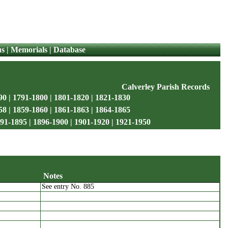
us
|
Memorials
|
Database
Calverley Parish Records
90
|
1791-1800
|
1801-1820
|
1821-1830
58
|
1859-1860
|
1861-1863
|
1864-1865
91-1895
|
1896-1900
|
1901-1920
|
1921-1950
Notes
See entry No. 885
name
Notes