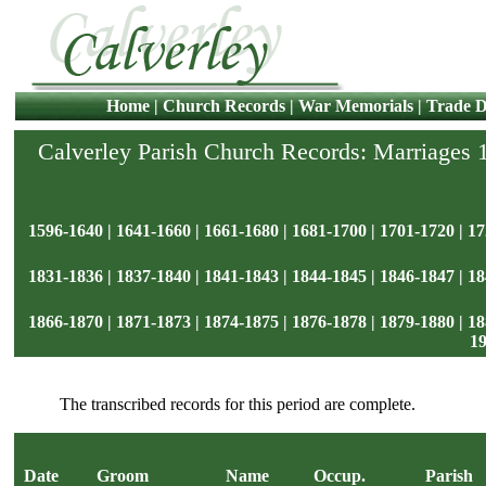
Home
|
Church Records
|
War Memorials
|
Trade D
Calverley Parish Church Records: Marriages
1596-1640
|
1641-1660
|
1661-1680
|
1681-1700
|
1701-1720
|
17
1831-1836
|
1837-1840
|
1841-1843
|
1844-1845
|
1846-1847
|
18
1866-1870
|
1871-1873
|
1874-1875
|
1876-1878
|
1879-1880
|
18
1
The transcribed records for this period are complete.
Date
Groom
Name
Occup.
Parish