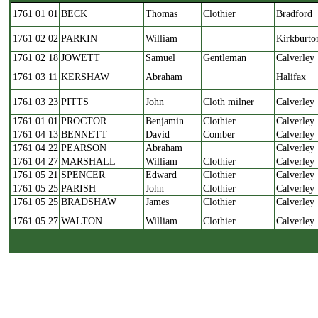
Date
Groom
Name
Occup.
Parish
1761 01 01
BECK
Thomas
Clothier
Bradford
1761 02 02
PARKIN
William
Kirkburto
1761 02 18
JOWETT
Samuel
Gentleman
Calverley
1761 03 11
KERSHAW
Abraham
Halifax
1761 03 23
PITTS
John
Cloth milner
Calverley
1761 01 01
PROCTOR
Benjamin
Clothier
Calverley
1761 04 13
BENNETT
David
Comber
Calverley
1761 04 22
PEARSON
Abraham
Calverley
1761 04 27
MARSHALL
William
Clothier
Calverley
1761 05 21
SPENCER
Edward
Clothier
Calverley
1761 05 25
PARISH
John
Clothier
Calverley
1761 05 25
BRADSHAW
James
Clothier
Calverley
1761 05 27
WALTON
William
Clothier
Calverley
1761 06 01
BERRY
Ellis
Clothier
Calverley
1761 06 15
RHODES
James
Mason
Bingley
1761 07 13
CALVERT
John
Clothier
Calverley
1761 07 22
PAGE
John
Clothier
Calverley