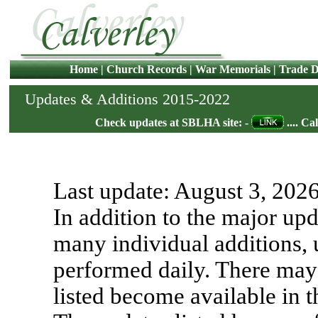
Home
|
Church Records
|
War Memorials
|
Trade D
Updates & Additions 2015-2022
Check updates at SBLHA site: -
.... Ca
Last update:
August 3, 202
In addition to the major upd
many individual additions, 
performed daily. There may 
listed become available in 