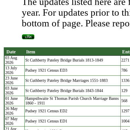
The updates listed here are
year. For updates prior to th
bottom of page. Please repor
Date
Item
Ent
03 Aug
Date
Item
Ent
St Cuthberty Pateley Bridge Burials 1813-1849
2271
2026
13 July
Pudsey 1921 Census ED3
786
2026
23 June
St Cuthberty Pateley Bridge Marriages 1551-1883
1336
2026
03 June
St Cuthberty Pateley Bridge Burials 1843-1844
129
2026
01 June
Hampsthwaite St Thomas Parish Church Marriage Banns
568
2026
1860 - 1911
26 May
Pudsey 1921 Census ED2
1297
2026
07 May
Pudsey 1921 Census ED1
1004
2026
21 Apr