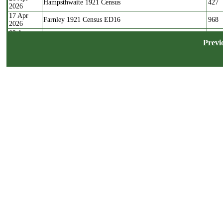
Hampsthwaite 1921 Census
427
2026
17 Apr
Farnley 1921 Census ED16
968
2026
03 Apr
Farnley 1921 Census ED17
713
2026
Previ
22 Mar
Farnley 1921 Census ED20
394
2026
17 Mar
Farnley 1921 Census ED18
1171
2026
04 Mar
Farnley 1921 Census ED19
792
2026
15 Nov
Wyke Westfield Reform Baptisms
102
2025
04 Apr
Stray Marriages containing Calverley Parish residents
270
2025
1624-1765
03 Apr
Stray Marriages containing Bramley residents 1626-1764
76
2025
30 Mar
Stray Marriages containing Farnley residents 1635-1762
48
2025
13 Aug
Pepperhill Unitarian Baptisms, Shelf
99
2024
07 Aug
St Cuthberts Pateley Bridge Baptisms 1812
19
2024
07 Feb
Witchfield Methodists Shelf Baptisms 1858-1923
250
2024